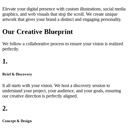
Elevate your digital presence with custom illustrations, social media
graphics, and web visuals that stop the scroll. We create unique
artwork that gives your brand a distinct and engaging personality.
Our Creative Blueprint
We follow a collaborative process to ensure your vision is realized
perfectly.
1.
Brief & Discovery
It all starts with your vision. We host a discovery session to
understand your project, your audience, and your goals, ensuring
our creative direction is perfectly aligned.
2.
Concept & Design