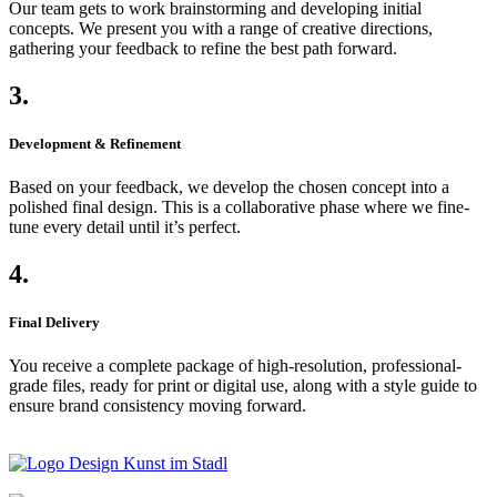
Our team gets to work brainstorming and developing initial
concepts. We present you with a range of creative directions,
gathering your feedback to refine the best path forward.
3.
Development & Refinement
Based on your feedback, we develop the chosen concept into a
polished final design. This is a collaborative phase where we fine-
tune every detail until it’s perfect.
4.
Final Delivery
You receive a complete package of high-resolution, professional-
grade files, ready for print or digital use, along with a style guide to
ensure brand consistency moving forward.