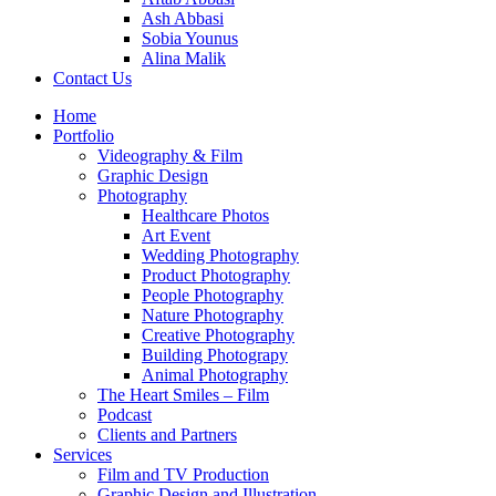
Ash Abbasi
Sobia Younus
Alina Malik
Contact Us
Home
Portfolio
Videography & Film
Graphic Design
Photography
Healthcare Photos
Art Event
Wedding Photography
Product Photography
People Photography
Nature Photography
Creative Photography
Building Photograpy
Animal Photography
The Heart Smiles – Film
Podcast
Clients and Partners
Services
Film and TV Production
Graphic Design and Illustration