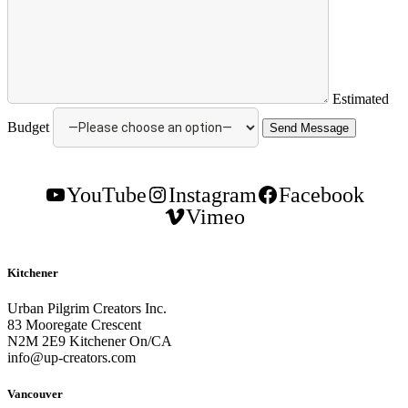
Estimated
Budget
YouTube
Instagram
Facebook
Vimeo
Kitchener
Urban Pilgrim Creators Inc.
83 Mooregate Crescent
N2M 2E9 Kitchener On/CA
info@up-creators.com
Vancouver