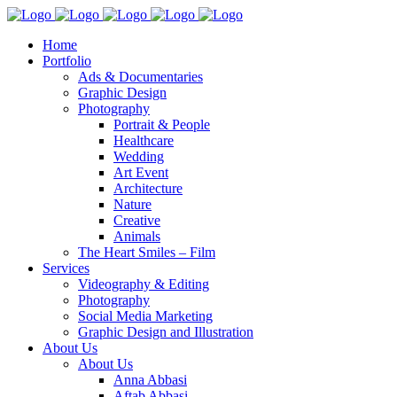
Home
Portfolio
Ads & Documentaries
Graphic Design
Photography
Portrait & People
Healthcare
Wedding
Art Event
Architecture
Nature
Creative
Animals
The Heart Smiles – Film
Services
Videography & Editing
Photography
Social Media Marketing
Graphic Design and Illustration
About Us
About Us
Anna Abbasi
Aftab Abbasi