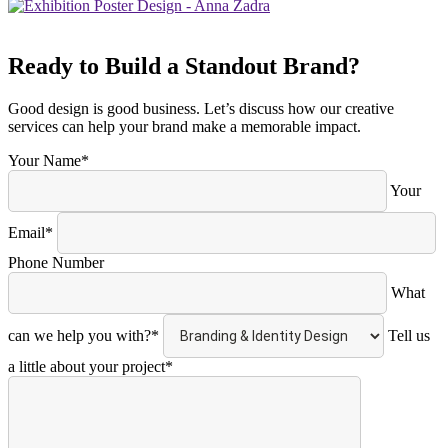
Ready to Build a Standout Brand?
Good design is good business. Let’s discuss how our creative
services can help your brand make a memorable impact.
Your Name*
Your
Email*
Phone Number
What
can we help you with?*
Tell us
a little about your project*