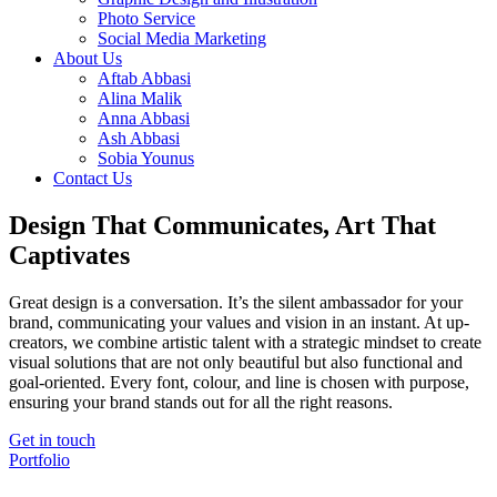
Photo Service
Social Media Marketing
About Us
Aftab Abbasi
Alina Malik
Anna Abbasi
Ash Abbasi
Sobia Younus
Contact Us
Design That Communicates, Art That
Captivates
Great design is a conversation. It’s the silent ambassador for your
brand, communicating your values and vision in an instant. At up-
creators, we combine artistic talent with a strategic mindset to create
visual solutions that are not only beautiful but also functional and
goal-oriented. Every font, colour, and line is chosen with purpose,
ensuring your brand stands out for all the right reasons.
Get in touch
Portfolio