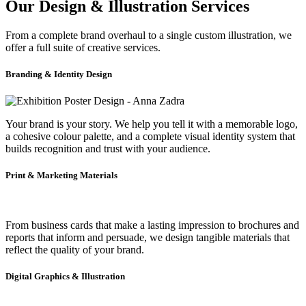
Our Design & Illustration Services
From a complete brand overhaul to a single custom illustration, we
offer a full suite of creative services.
Branding & Identity Design
Your brand is your story. We help you tell it with a memorable logo,
a cohesive colour palette, and a complete visual identity system that
builds recognition and trust with your audience.
Print & Marketing Materials
From business cards that make a lasting impression to brochures and
reports that inform and persuade, we design tangible materials that
reflect the quality of your brand.
Digital Graphics & Illustration