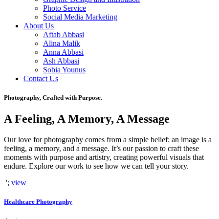
Photo Service
Social Media Marketing
About Us
Aftab Abbasi
Alina Malik
Anna Abbasi
Ash Abbasi
Sobia Younus
Contact Us
Photography, Crafted with Purpose.
A Feeling, A Memory, A Message
Our love for photography comes from a simple belief: an image is a
feeling, a memory, and a message. It’s our passion to craft these
moments with purpose and artistry, creating powerful visuals that
endure. Explore our work to see how we can tell your story.
';
view
Healthcare Photography