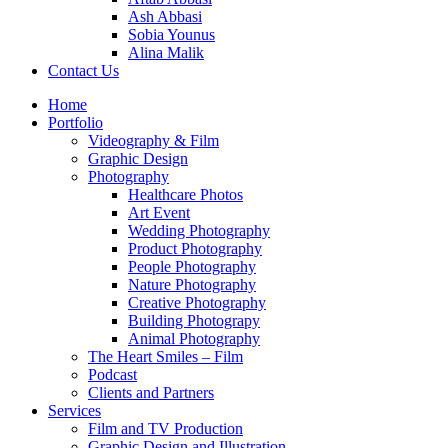
Ash Abbasi
Sobia Younus
Alina Malik
Contact Us
Home
Portfolio
Videography & Film
Graphic Design
Photography
Healthcare Photos
Art Event
Wedding Photography
Product Photography
People Photography
Nature Photography
Creative Photography
Building Photograpy
Animal Photography
The Heart Smiles – Film
Podcast
Clients and Partners
Services
Film and TV Production
Graphic Design and Illustration