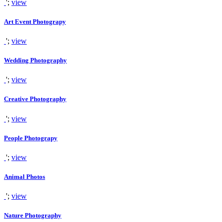
';
view
Art Event Photograpy
';
view
Wedding Photography
';
view
Creative Photography
';
view
People Photograpy
';
view
Animal Photos
';
view
Nature Photography