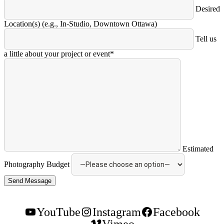
Desired
Location(s) (e.g., In-Studio, Downtown Ottawa)
Tell us
a little about your project or event*
Estimated
Photography Budget
YouTube
Instagram
Facebook