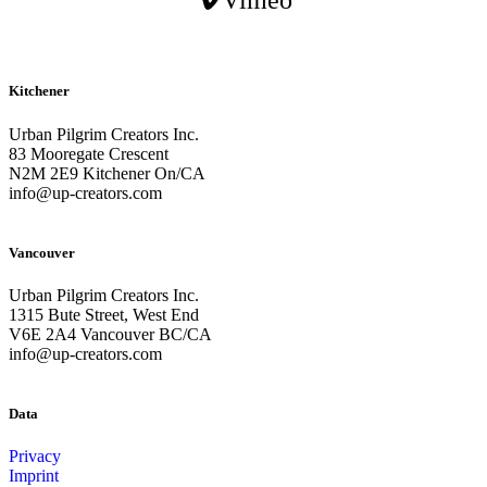
Vimeo
Kitchener
Urban Pilgrim Creators Inc.
83 Mooregate Crescent
N2M 2E9 Kitchener On/CA
info@up-creators.com
Vancouver
Urban Pilgrim Creators Inc.
1315 Bute Street, West End
V6E 2A4 Vancouver BC/CA
info@up-creators.com
Data
Privacy
Imprint