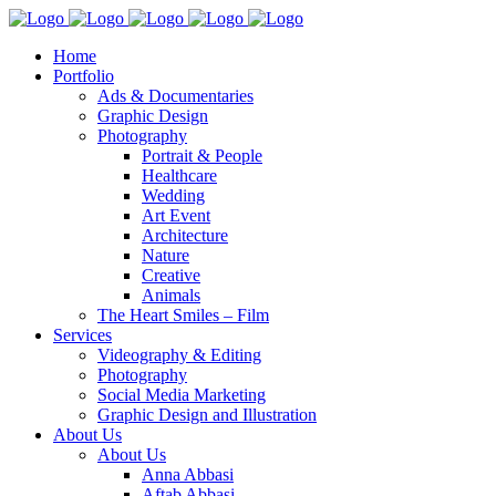
Home
Portfolio
Ads & Documentaries
Graphic Design
Photography
Portrait & People
Healthcare
Wedding
Art Event
Architecture
Nature
Creative
Animals
The Heart Smiles – Film
Services
Videography & Editing
Photography
Social Media Marketing
Graphic Design and Illustration
About Us
About Us
Anna Abbasi
Aftab Abbasi