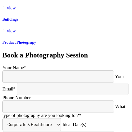
';
view
Buildings
';
view
Product Photograpy
Book a Photography Session
Your Name*
Your
Email*
Phone Number
What
type of photography are you looking for?*
Ideal Date(s)