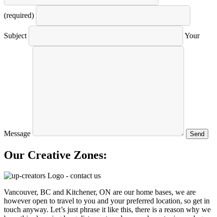
(required)
Subject
Your
Message
Our Creative Zones:
Vancouver, BC and Kitchener, ON are our home bases, we are
however open to travel to you and your preferred location, so get in
touch anyway. Let’s just phrase it like this, there is a reason why we