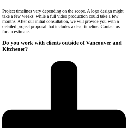
Project timelines vary depending on the scope. A logo design might
take a few weeks, while a full video production could take a few
months. After our initial consultation, we will provide you with a
detailed project proposal that includes a clear timeline. Contact us
for an estimate.
Do you work with clients outside of Vancouver and
Kitchener?