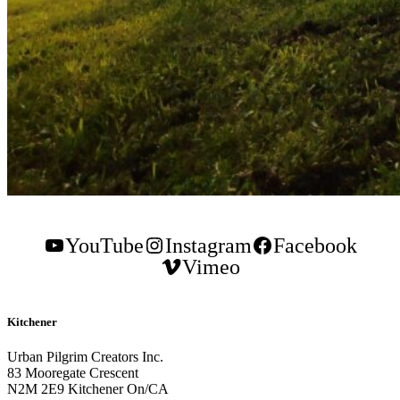
YouTube
Instagram
Facebook
Vimeo
Kitchener
Urban Pilgrim Creators Inc.
83 Mooregate Crescent
N2M 2E9 Kitchener On/CA