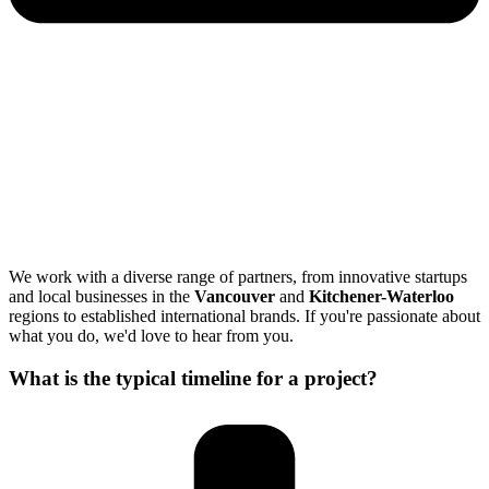
We work with a diverse range of partners, from innovative startups
and local businesses in the
Vancouver
and
Kitchener-Waterloo
regions to established international brands. If you're passionate about
what you do, we'd love to hear from you.
What is the typical timeline for a project?