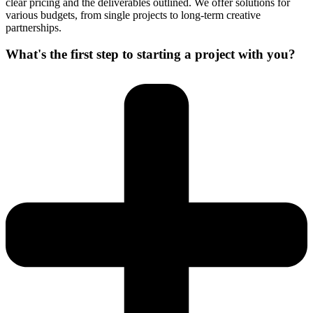
clear pricing and the deliverables outlined. We offer solutions for
various budgets, from single projects to long-term creative
partnerships.
What's the first step to starting a project with you?