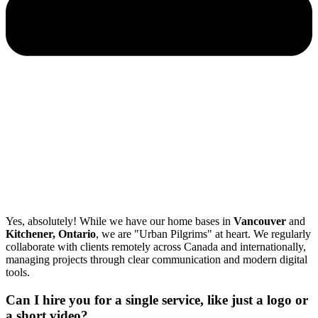
Yes, absolutely! While we have our home bases in
Vancouver
and
Kitchener, Ontario
, we are "Urban Pilgrims" at heart. We regularly
collaborate with clients remotely across Canada and internationally,
managing projects through clear communication and modern digital
tools.
Can I hire you for a single service, like just a logo or
a short video?