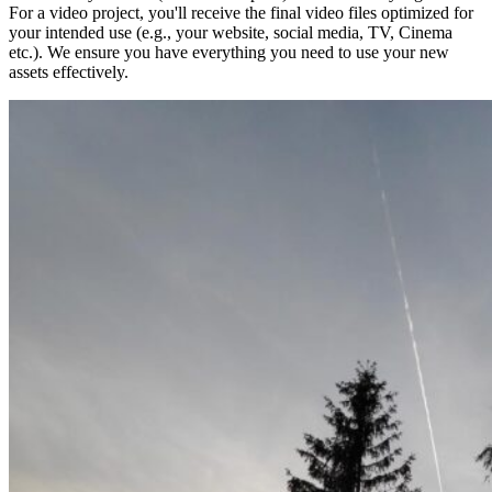
For a video project, you'll receive the final video files optimized for
your intended use (e.g., your website, social media, TV, Cinema
etc.). We ensure you have everything you need to use your new
assets effectively.