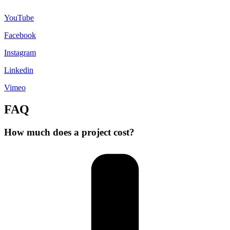
YouTube
Facebook
Instagram
Linkedin
Vimeo
FAQ
How much does a project cost?