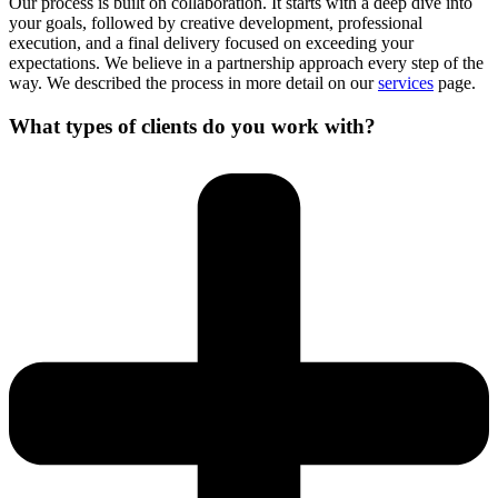
Our process is built on collaboration. It starts with a deep dive into
your goals, followed by creative development, professional
execution, and a final delivery focused on exceeding your
expectations. We believe in a partnership approach every step of the
way. We described the process in more detail on our
services
page.
What types of clients do you work with?