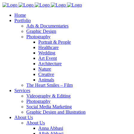
Home
Portfolio
Ads & Documentaries
Graphic Design
Photography
Portrait & People
Healthcare
Wedding
Art Event
Architecture
Nature
Creative
Animals
The Heart Smiles – Film
Services
Videography & Editing
Photography
Social Media Marketing
Graphic Design and Illustration
About Us
About Us
Anna Abbasi
Aftab Abbasi