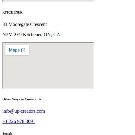
KITCHENER
83 Mooregate Crescent
N2M 2E9 Kitchener, ON, CA
Other Ways to Contact Us
info@up-creators.com
+1 226 978 3091
Socials