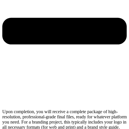
Upon completion, you will receive a complete package of high-
resolution, professional-grade final files, ready for whatever platform
you need. For a branding project, this typically includes your logo in
all necessary formats (for web and print) and a brand style guide.