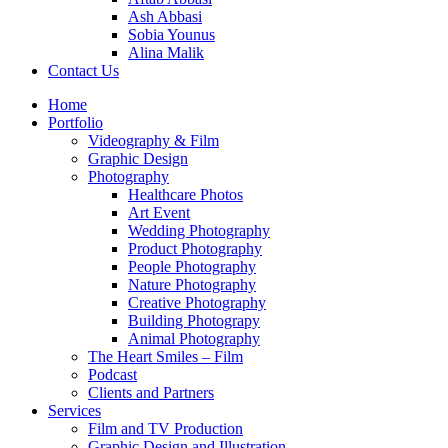
Ash Abbasi
Sobia Younus
Alina Malik
Contact Us
Home
Portfolio
Videography & Film
Graphic Design
Photography
Healthcare Photos
Art Event
Wedding Photography
Product Photography
People Photography
Nature Photography
Creative Photography
Building Photograpy
Animal Photography
The Heart Smiles – Film
Podcast
Clients and Partners
Services
Film and TV Production
Graphic Design and Illustration