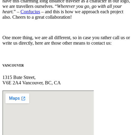
have this charming long distance traveler as a character in our logo,
we are travellers ourselves.
“
Wherever you go, go with all your
heart.
”
–
Confucius
– and this is how we approach each project
also. Cheers to a great collaboration!
One more thing, we are all different, so in case you rather call us or
write us directly, here are those other means to contact us:
VANCOUVER
1315 Bute Street,
V6E 2A4 Vancouver, BC, CA