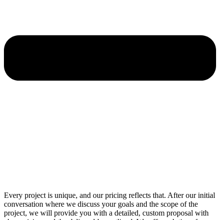
Every project is unique, and our pricing reflects that. After our initial
conversation where we discuss your goals and the scope of the
project, we will provide you with a detailed, custom proposal with