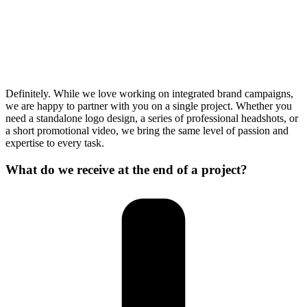
Definitely. While we love working on integrated brand campaigns,
we are happy to partner with you on a single project. Whether you
need a standalone logo design, a series of professional headshots, or
a short promotional video, we bring the same level of passion and
expertise to every task.
What do we receive at the end of a project?