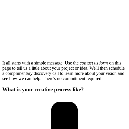
It all starts with a simple message. Use the
contact us form
on this
page to tell us a little about your project or idea. We'll then schedule
a complimentary discovery call to learn more about your vision and
see how we can help. There's no commitment required.
What is your creative process like?