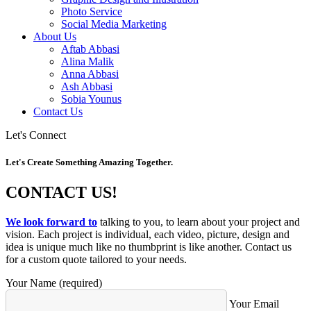
Photo Service
Social Media Marketing
About Us
Aftab Abbasi
Alina Malik
Anna Abbasi
Ash Abbasi
Sobia Younus
Contact Us
Let's Connect
Let's Create Something Amazing Together.
CONTACT US!
We look forward to
talking to you, to learn about your project and
vision. Each project is individual, each video, picture, design and
idea is unique much like no thumbprint is like another. Contact us
for a custom quote tailored to your needs.
Your Name (required)
Your Email