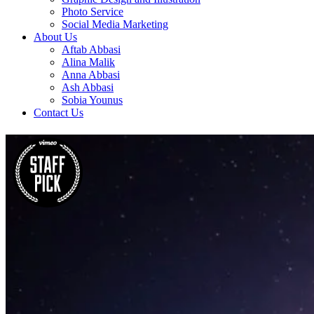
Photo Service
Social Media Marketing
About Us
Aftab Abbasi
Alina Malik
Anna Abbasi
Ash Abbasi
Sobia Younus
Contact Us