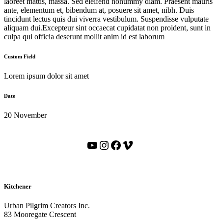
laoreet mattis, massa. Sed eleifend nonummy diam. Praesent mauris
ante, elementum et, bibendum at, posuere sit amet, nibh. Duis
tincidunt lectus quis dui viverra vestibulum. Suspendisse vulputate
aliquam dui.Excepteur sint occaecat cupidatat non proident, sunt in
culpa qui officia deserunt mollit anim id est laborum
Custom Field
Lorem ipsum dolor sit amet
Date
20 November
YouTube
Instagram
Facebook
Vimeo
Kitchener
Urban Pilgrim Creators Inc.
83 Mooregate Crescent