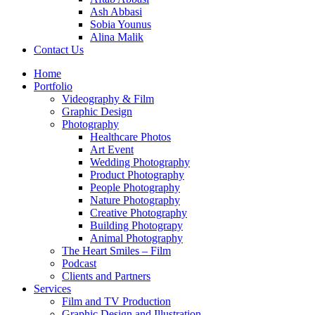
Ash Abbasi
Sobia Younus
Alina Malik
Contact Us
Home
Portfolio
Videography & Film
Graphic Design
Photography
Healthcare Photos
Art Event
Wedding Photography
Product Photography
People Photography
Nature Photography
Creative Photography
Building Photograpy
Animal Photography
The Heart Smiles – Film
Podcast
Clients and Partners
Services
Film and TV Production
Graphic Design and Illustration