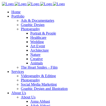
Home
Portfolio
Ads & Documentaries
Graphic Design
Photography
Portrait & People
Healthcare
Wedding
Art Event
Architecture
Nature
Creative
Animals
The Heart Smiles – Film
Services
Videography & Editing
Photography
Social Media Marketing
Graphic Design and Illustration
About Us
About Us
Anna Abbasi
Aftab Abbasi