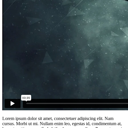
Lorem ipsum dolor sit amet, consectetuer adipiscing elit. Nam
cursus. Morbi ut mi. Nullam enim leo, egestas id, condimentum at,