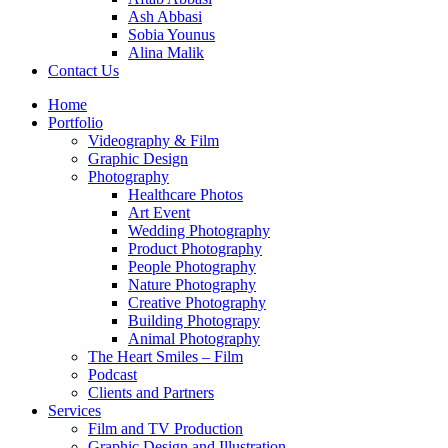
Ash Abbasi
Sobia Younus
Alina Malik
Contact Us
Home
Portfolio
Videography & Film
Graphic Design
Photography
Healthcare Photos
Art Event
Wedding Photography
Product Photography
People Photography
Nature Photography
Creative Photography
Building Photograpy
Animal Photography
The Heart Smiles – Film
Podcast
Clients and Partners
Services
Film and TV Production
Graphic Design and Illustration