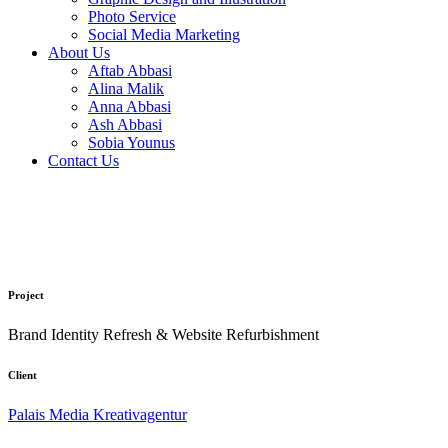
Photo Service
Social Media Marketing
About Us
Aftab Abbasi
Alina Malik
Anna Abbasi
Ash Abbasi
Sobia Younus
Contact Us
Project
Brand Identity Refresh & Website Refurbishment
Client
Palais Media Kreativagentur