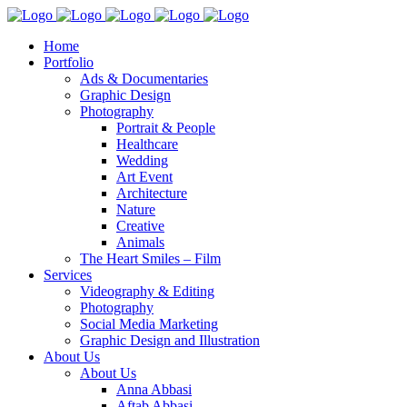
Home
Portfolio
Ads & Documentaries
Graphic Design
Photography
Portrait & People
Healthcare
Wedding
Art Event
Architecture
Nature
Creative
Animals
The Heart Smiles – Film
Services
Videography & Editing
Photography
Social Media Marketing
Graphic Design and Illustration
About Us
About Us
Anna Abbasi
Aftab Abbasi