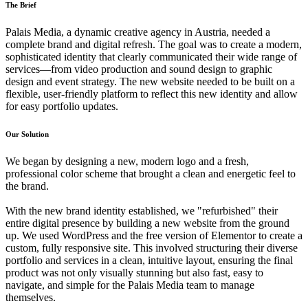
The Brief
Palais Media, a dynamic creative agency in Austria, needed a
complete brand and digital refresh. The goal was to create a modern,
sophisticated identity that clearly communicated their wide range of
services—from video production and sound design to graphic
design and event strategy. The new website needed to be built on a
flexible, user-friendly platform to reflect this new identity and allow
for easy portfolio updates.
Our Solution
We began by designing a new, modern logo and a fresh,
professional color scheme that brought a clean and energetic feel to
the brand.
With the new brand identity established, we "refurbished" their
entire digital presence by building a new website from the ground
up. We used WordPress and the free version of Elementor to create a
custom, fully responsive site. This involved structuring their diverse
portfolio and services in a clean, intuitive layout, ensuring the final
product was not only visually stunning but also fast, easy to
navigate, and simple for the Palais Media team to manage
themselves.