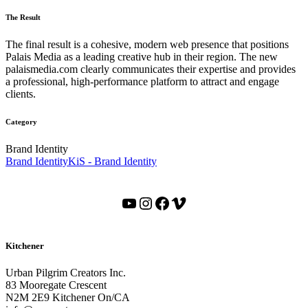
The Result
The final result is a cohesive, modern web presence that positions
Palais Media as a leading creative hub in their region. The new
palaismedia.com clearly communicates their expertise and provides
a professional, high-performance platform to attract and engage
clients.
Category
Brand Identity
Brand Identity
KiS - Brand Identity
YouTube
Instagram
Facebook
Vimeo
Kitchener
Urban Pilgrim Creators Inc.
83 Mooregate Crescent
N2M 2E9 Kitchener On/CA