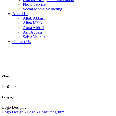
Photo Service
Social Media Marketing
About Us
Aftab Abbasi
Alina Malik
Anna Abbasi
Ash Abbasi
Sobia Younus
Contact Us
Client
ProCare
Category
Logo Design 2
Logo Design 2
Logo - Consulting firm