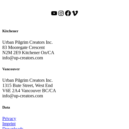
YouTube
Instagram
Facebook
Vimeo
Kitchener
Urban Pilgrim Creators Inc.
83 Mooregate Crescent
N2M 2E9 Kitchener On/CA
info@up-creators.com
Vancouver
Urban Pilgrim Creators Inc.
1315 Bute Street, West End
V6E 2A4 Vancouver BC/CA
info@up-creators.com
Data
Privacy
Imprint
Downloads