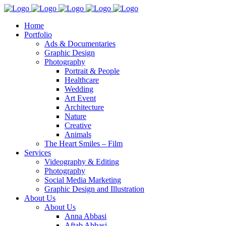
Home
Portfolio
Ads & Documentaries
Graphic Design
Photography
Portrait & People
Healthcare
Wedding
Art Event
Architecture
Nature
Creative
Animals
The Heart Smiles – Film
Services
Videography & Editing
Photography
Social Media Marketing
Graphic Design and Illustration
About Us
About Us
Anna Abbasi
Aftab Abbasi