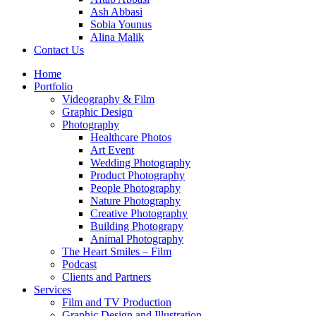
Ash Abbasi
Sobia Younus
Alina Malik
Contact Us
Home
Portfolio
Videography & Film
Graphic Design
Photography
Healthcare Photos
Art Event
Wedding Photography
Product Photography
People Photography
Nature Photography
Creative Photography
Building Photograpy
Animal Photography
The Heart Smiles – Film
Podcast
Clients and Partners
Services
Film and TV Production
Graphic Design and Illustration